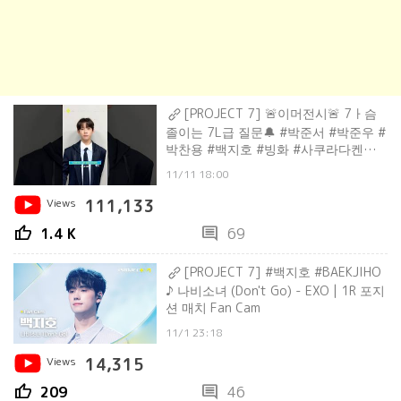
[PROJECT 7] 🚨이머전시🚨 7ㅏ슴
졸이는 7L급 질문🔔 #박준서 #박준우 #
박찬용 #백지호 #빙화 #사쿠라다켄신 #
산타
11/11 18:00
Views
111,133
thumb_up
comment
1.4 K
69
[PROJECT 7] #백지호 #BAEKJIHO
♪ 나비소녀 (Don't Go) - EXO | 1R 포지
션 매치 Fan Cam
11/1 23:18
Views
14,315
thumb_up
comment
209
46