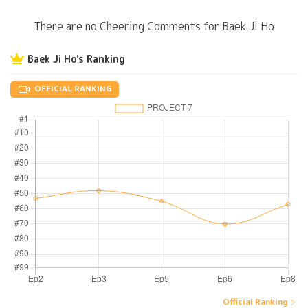
There are no Cheering Comments for Baek Ji Ho
Baek Ji Ho's Ranking
OFFICIAL RANKING
Official Ranking