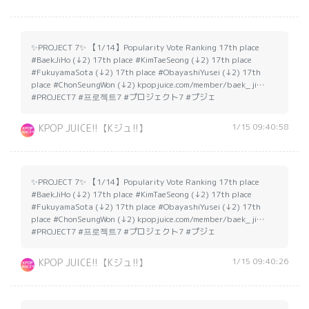
✨PROJECT 7✨ 【1/14】Popularity Vote Ranking 17th place
#BaekJiHo (↓2) 17th place #KimTaeSeong (↓2) 17th place
#FukuyamaSota (↓2) 17th place #ObayashiYusei (↓2) 17th
place #ChonSeungWon (↓2) kpopjuice.com/member/baek_ji…
#PROJECT7 #프로젝트7 #プロジェクト7 #プジェ
1/15 09:40:58
KPOP JUICE!!【Kジュ!!】
✨PROJECT 7✨ 【1/14】Popularity Vote Ranking 17th place
#BaekJiHo (↓2) 17th place #KimTaeSeong (↓2) 17th place
#FukuyamaSota (↓2) 17th place #ObayashiYusei (↓2) 17th
place #ChonSeungWon (↓2) kpopjuice.com/member/baek_ji…
#PROJECT7 #프로젝트7 #プロジェクト7 #プジェ
1/15 09:40:26
KPOP JUICE!!【Kジュ!!】