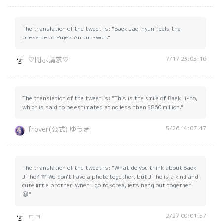
The translation of the tweet is: "Baek Jae-hyun feels the
presence of Pujé's An Jun-won."
7/17 23:05:16
♡開示請求♡
The translation of the tweet is: "This is the smile of Baek Ji-ho,
which is said to be estimated at no less than $860 million."
5/26 14:07:47
frover(公式) ゆうき
The translation of the tweet is: "What do you think about Baek
Ji-ho? 🫶 We don't have a photo together, but Ji-ho is a kind and
cute little brother. When I go to Korea, let's hang out together!
😆"
2/27 00:01:57
ㅁㅋ