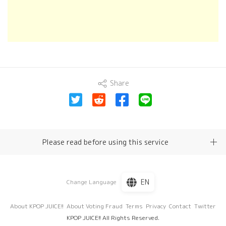
Share
Please read before using this service
EN
Change Language
About KPOP JUICE!!
About Voting Fraud
Terms
Privacy
Contact
Twitter
KPOP JUICE!! All Rights Reserved.