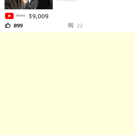
Views
39,009
thumb_up
comment
899
22