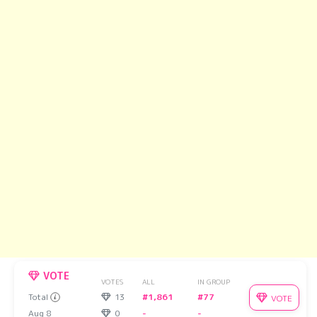
VOTE
VOTES
ALL
IN GROUP
Total
13
#1,861
#77
VOTE
Aug 8
0
-
-