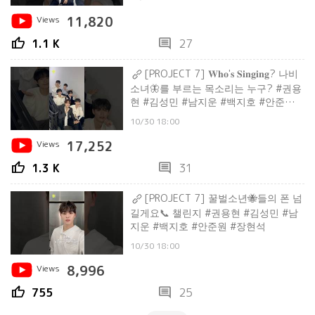
Views
11,820
thumb_up
comment
1.1 K
27
[PROJECT 7] 𝐖𝐡𝐨'𝐬 𝐒𝐢𝐧𝐠𝐢𝐧𝐠? 나비
소녀🦋를 부르는 목소리는 누구? #권용
현 #김성민 #남지운 #백지호 #안준원 #
장현석
10/30 18:00
Views
17,252
thumb_up
comment
1.3 K
31
[PROJECT 7] 꿀벌소년🐝들의 폰 넘
길게요📞 챌린지 #권용현 #김성민 #남
지운 #백지호 #안준원 #장현석
10/30 18:00
Views
8,996
thumb_up
comment
755
25