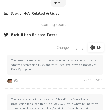
More
Baek Ji Ho's Related Articles
Coming soon ...
Baek Ji Ho's Related Tweet
EN
Change Language
The tweet translates to: "I was wondering why Ichen suddenly
started recreating Puje, and then I realized it was a parody of
Baek Gyu-yeon."
8/27 19:55:11
95
The translation of the tweet is: "Hey, did the Voice Planet
production team see this? It's Baek Gyu-hyun who's telling them
to leave in this scene, but they're aiming for a thumbnail