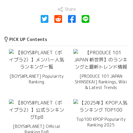
Share
PICK UP Contents
[BOYSⅡPLANET] Popularity
[PRODUCE 101 JAPAN
Ranking
SHINSEKAI] Rankings, Wiki
& Latest Trends
Top100 KPOP Popularity
Ranking 2025
[BOYSⅡPLANET] Official
Ranking Ep8