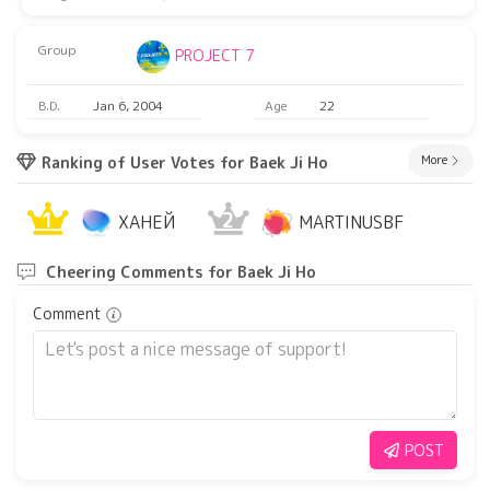
Group
PROJECT 7
B.D.
Jan 6, 2004
Age
22
More
Ranking of User Votes for Baek Ji Ho
1
2
ХАНЕЙ
MARTINUSBF
Cheering Comments for Baek Ji Ho
Comment
POST