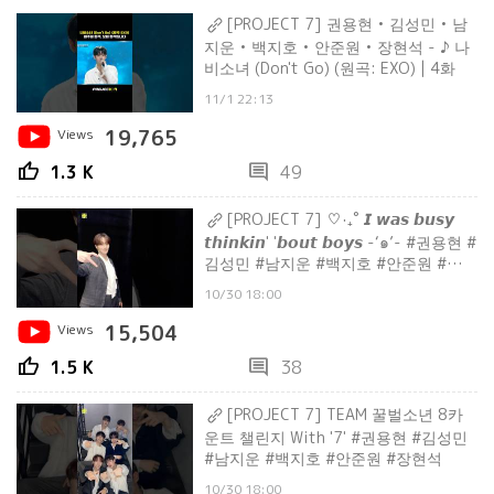
[PROJECT 7] 권용현 • 김성민 • 남
지운 • 백지호 • 안준원 • 장현석 - ♪ 나
비소녀 (Don't Go) (원곡: EXO) | 4화
11/1 22:13
Views
19,765
thumb_up
comment
1.3 K
49
[PROJECT 7] ‎♡‧₊˚ 𝙄 𝙬𝙖𝙨 𝙗𝙪𝙨𝙮
𝙩𝙝𝙞𝙣𝙠𝙞𝙣' '𝙗𝙤𝙪𝙩 𝙗𝙤𝙮𝙨 -‘๑’- #권용현 #
김성민 #남지운 #백지호 #안준원 #장현
석
10/30 18:00
Views
15,504
thumb_up
comment
1.5 K
38
[PROJECT 7] TEAM 꿀벌소년 8카
운트 챌린지 With '7' #권용현 #김성민
#남지운 #백지호 #안준원 #장현석
10/30 18:00