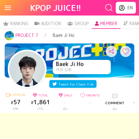
KPOP JUICE!!
EN
RANKING
AUDITION
GROUP
MEMBER
RAN
PROJECT 7
Baek Ji Ho
Baek Ji Ho
ペク ジホ
Tweet for Cheer !! 📣
OFFICIAL
TOTAL
DAILY
FAVORITE
57
1,861
#
#
-
-
COMMENT
SH
EP8
(13)
(0)
(0)