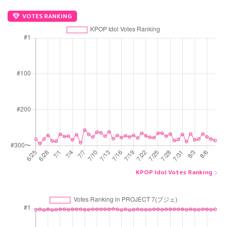
VOTES RANKING
KPOP Idol Votes Ranking