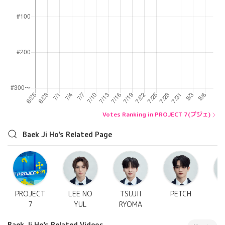
Votes Ranking in PROJECT 7(プジェ)
Baek Ji Ho's Related Page
PROJECT
LEE NO
TSUJII
PETCH
7
YUL
RYOMA
Baek Ji Ho's Related Videos