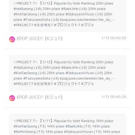
✨PROJECT 7✨ 【1/12】Popularity Vote Ranking 20th place
#IdoGyeong (↓6) 20th place #BaekJiHo (↓6) 20th place
#KimTaeSeong (↓6) 20th place #OobayashiYusei (↓6) 20th
place #FukuyamaSota (↓6) kpopjuice.com/member/lee_do_…
#PROJECT7 #프로젝트7 #プロジェクト7 #プジェ
1/13 09:40:58
KPOP JUICE!!【Kジュ!!】
✨PROJECT 7✨ 【1/12】Popularity Vote Ranking 20th place
#IdoGyeong (↓6) 20th place #BaekJiHo (↓6) 20th place
#KimTaeSeong (↓6) 20th place #OobayashiYusei (↓6) 20th
place #FukuyamaSota (↓6) kpopjuice.com/member/lee_do_…
#PROJECT7 #프로젝트7 #プロジェクト7 #プジェ
1/13 09:40:26
KPOP JUICE!!【Kジュ!!】
✨PROJECT 7✨ 【1/11】Popularity Vote Ranking 14th place
#KimTaeSeong (↑3) 14th place #BaekJiHo (↑3) 14th place
#KoMinSeong (↑3) 14th place #OobayashiYusei (↑3) 14th place