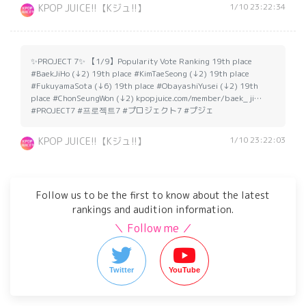
1/10 23:22:34
KPOP JUICE!!【Kジュ!!】
✨PROJECT 7✨ 【1/9】Popularity Vote Ranking 19th place
#BaekJiHo (↓2) 19th place #KimTaeSeong (↓2) 19th place
#FukuyamaSota (↓6) 19th place #ObayashiYusei (↓2) 19th
place #ChonSeungWon (↓2) kpopjuice.com/member/baek_ji…
#PROJECT7 #프로젝트7 #プロジェクト7 #プジェ
1/10 23:22:03
KPOP JUICE!!【Kジュ!!】
Follow us to be the first to know about the latest
rankings and audition information.
＼ Follow me ／
Twitter
YouTube