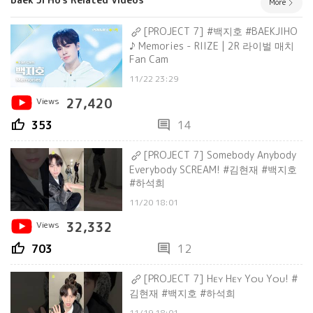
More
[PROJECT 7] #백지호 #BAEKJIHO
♪ Memories - RIIZE | 2R 라이벌 매치
Fan Cam
11/22 23:29
Views
27,420
thumb_up
comment
353
14
[PROJECT 7] Somebody Anybody
Everybody SCREAM! #김현재 #백지호
#하석희
11/20 18:01
Views
32,332
thumb_up
comment
703
12
[PROJECT 7] Hᴇʏ Hᴇʏ Yᴏᴜ Yᴏᴜ! #
김현재 #백지호 #하석희
11/19 18:01