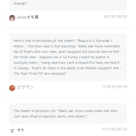
change."
8/2 14:36:52
𝒂𝒊𝒓𝒐𝒏🍄🐈‍⬛
Here’s the translation of the tweet: "Boipura 2, Episode 1
notes: - Kim Gon-woo is too dazzling - Baek Jae-hyun reminded
me of Puje's Ahn Jun-won, and I laughed out loud at how he fell
for that vibe - Nappin-na is so funny, I want to watch it
multiple times - Sang-won has such a beautiful face, my heart
is racing - Puje's Ye-chan is too good, I can totally support him -
The four from IST are amazing"
7/18 10:36:16
ピザマン
The tweet translates to: "Baek Jae-hyun really looks like Ahn
Jun-won (Puje projection aunt, calm down)."
7/17 23:05:16
🐠❣️