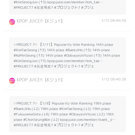
#KimSeongJun (↑3) kpopjuice.com/member/kim_tae…
#PROJECT7 #프로젝트7 #プロジェクト7 #プジェ
1/12 09:40:58
KPOP JUICE!!【Kジュ!!】
✨PROJECT 7✨ 【1/11】Popularity Vote Ranking 14th place
#KimTaeSeong (↑3) 14th place #BaekJiHo (↑3) 14th place
#KoMinSeong (↑3) 14th place #OobayashiYusei (↑3) 14th place
#KimSeongJun (↑3) kpopjuice.com/member/kim_tae…
#PROJECT7 #프로젝트7 #プロジェクト7 #プジェ
1/12 09:40:26
KPOP JUICE!!【Kジュ!!】
✨PROJECT 7✨ 【1/9】Popularity Vote Ranking 19th place
#BaekJiHo (↓2) 19th place #KimTaeSeong (↓2) 19th place
#FukuyamaSota (↓6) 19th place #ObayashiYusei (↓2) 19th
place #ChonSeungWon (↓2) kpopjuice.com/member/baek_ji…
#PROJECT7 #프로젝트7 #プロジェクト7 #プジェ