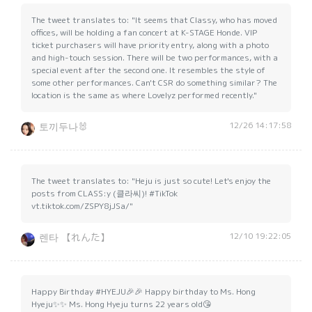
The tweet translates to: "It seems that Classy, who has moved
offices, will be holding a fan concert at K-STAGE Honde. VIP
ticket purchasers will have priority entry, along with a photo
and high-touch session. There will be two performances, with a
special event after the second one. It resembles the style of
some other performances. Can't CSR do something similar? The
location is the same as where Lovelyz performed recently."
12/26 14:17:58
토끼두나🐰
The tweet translates to: "Heju is just so cute! Let's enjoy the
posts from CLASS:y (클라씨)! #TikTok
vt.tiktok.com/ZSPY8jJSa/"
12/10 19:22:05
렌타 【れんた】
Happy Birthday #HYEJU🎉🎉 Happy birthday to Ms. Hong
Hyeju✨✨ Ms. Hong Hyeju turns 22 years old😘