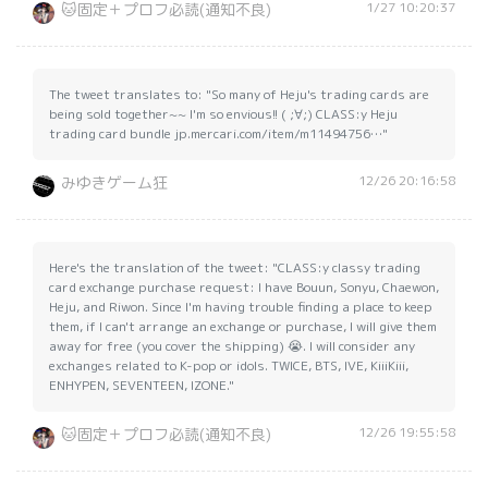
1/27 10:20:37
🐱固定＋プロフ必読(通知不良)
The tweet translates to: "So many of Heju's trading cards are
being sold together~~ I'm so envious!! ( ;∀;) CLASS:y Heju
trading card bundle jp.mercari.com/item/m11494756…"
12/26 20:16:58
みゆきゲーム狂
Here's the translation of the tweet: "CLASS:y classy trading
card exchange purchase request: I have Bouun, Sonyu, Chaewon,
Heju, and Riwon. Since I'm having trouble finding a place to keep
them, if I can't arrange an exchange or purchase, I will give them
away for free (you cover the shipping) 😭. I will consider any
exchanges related to K-pop or idols. TWICE, BTS, IVE, KiiiKiii,
ENHYPEN, SEVENTEEN, IZONE."
12/26 19:55:58
🐱固定＋プロフ必読(通知不良)