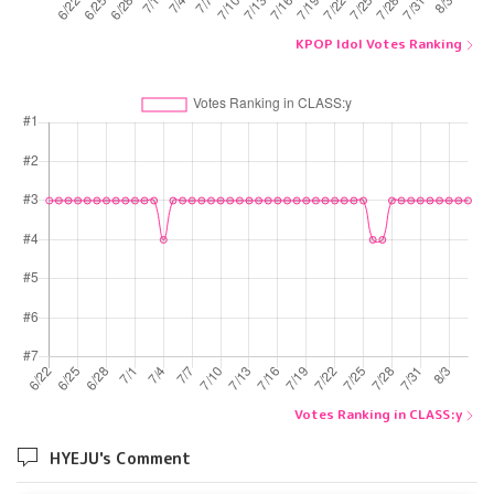
KPOP Idol Votes Ranking
Votes Ranking in CLASS:y
HYEJU's Comment