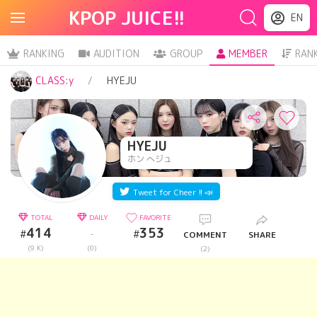
KPOP JUICE!!
EN
RANKING
AUDITION
GROUP
MEMBER
RAN
CLASS:y
HYEJU
HYEJU
ホン へジュ
Tweet for Cheer !! 📣
TOTAL
DAILY
FAVORITE
414
353
#
#
-
COMMENT
SHARE
(9 K)
(0)
(2)