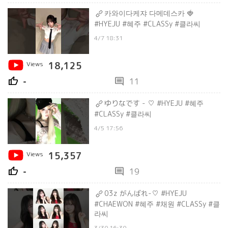
카와이다케쟈 다메데스카 🍓
#HYEJU #혜주 #CLASSy #클라씨
4/7 18:31
Views
18,125
thumb_up
comment
-
11
ゆりなです - ♡ #HYEJU #혜주
#CLASSy #클라씨
4/5 17:56
Views
15,357
thumb_up
comment
-
19
03z がんばれ-♡ #HYEJU
#CHAEWON #혜주 #채원 #CLASSy #클
라씨
3/30 16:30