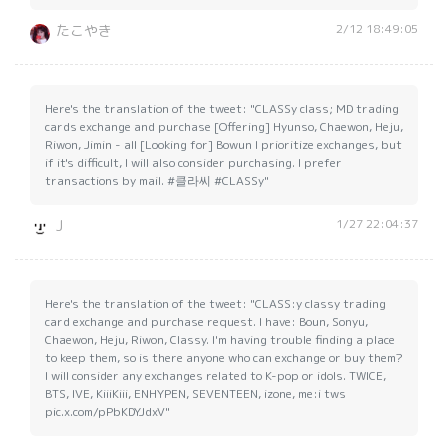
2/12 18:49:05
たこやき
Here's the translation of the tweet: "CLASSy class; MD trading
cards exchange and purchase [Offering] Hyunso, Chaewon, Heju,
Riwon, Jimin - all [Looking for] Bowun I prioritize exchanges, but
if it's difficult, I will also consider purchasing. I prefer
transactions by mail. #클라씨 #CLASSy"
1/27 22:04:37
J
Here's the translation of the tweet: "CLASS:y classy trading
card exchange and purchase request. I have: Boun, Sonyu,
Chaewon, Heju, Riwon, Classy. I'm having trouble finding a place
to keep them, so is there anyone who can exchange or buy them?
I will consider any exchanges related to K-pop or idols. TWICE,
BTS, IVE, KiiiKiii, ENHYPEN, SEVENTEEN, izone, me:i tws
pic.x.com/pPbKDYJdxV"