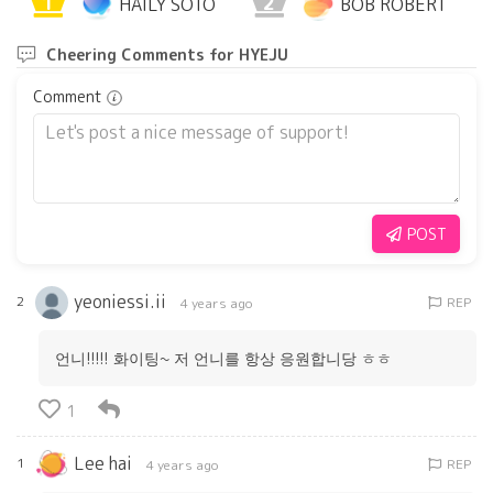
1
2
HAILY SOTO
BOB ROBERT
Cheering Comments for HYEJU
Comment
POST
yeoniessi.ii
2
REP
4 years ago
언니!!!!! 화이팅~ 저 언니를 항상 응원합니당 ㅎㅎ
1
Lee hai
1
REP
4 years ago