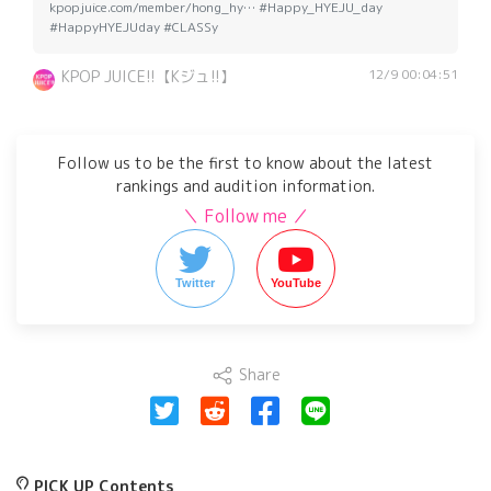
kpopjuice.com/member/hong_hy… #Happy_HYEJU_day
#HappyHYEJUday #CLASSy
12/9 00:04:51
KPOP JUICE!!【Kジュ!!】
Follow us to be the first to know about the latest
rankings and audition information.
＼ Follow me ／
Twitter
YouTube
Share
PICK UP Contents