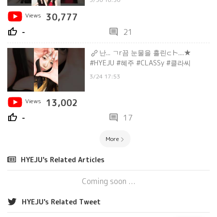
Views
30,777
thumb_up
comment
-
21
난... ㄱr끔 눈물을 흘린⊂ト....★
#HYEJU #혜주 #CLASSy #클라씨
3/24 17:53
Views
13,002
thumb_up
comment
-
17
More
HYEJU's Related Articles
Coming soon ...
HYEJU's Related Tweet