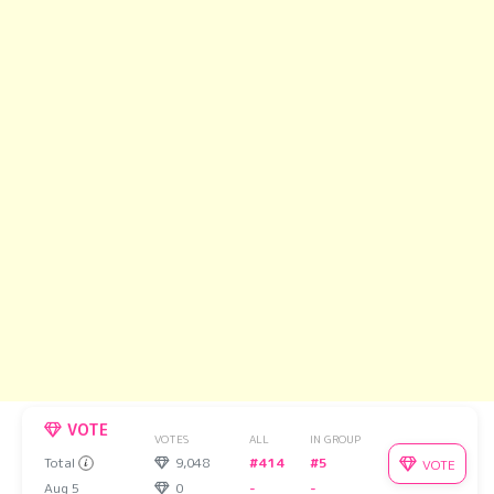
VOTE
VOTES
ALL
IN GROUP
Total
9,048
#414
#5
VOTE
Aug 5
0
-
-