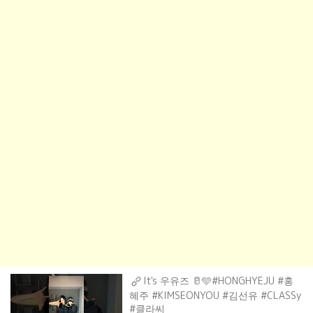
It's 우유즈 🥛🩵#HONGHYEJU #홍
혜주 #KIMSEONYOU #김선유 #CLASSy
#클라씨