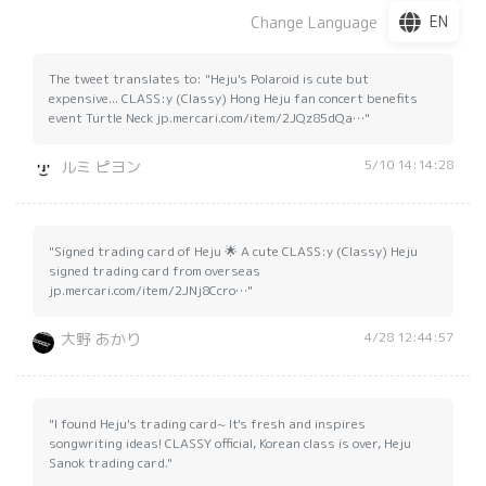
EN
Change Language
The tweet translates to: "Heju's Polaroid is cute but
expensive... CLASS:y (Classy) Hong Heju fan concert benefits
event Turtle Neck jp.mercari.com/item/2JQz85dQa…"
5/10 14:14:28
ルミ ピヨン
"Signed trading card of Heju 🌟 A cute CLASS:y (Classy) Heju
signed trading card from overseas
jp.mercari.com/item/2JNj8Ccro…"
4/28 12:44:57
大野 あかり
"I found Heju's trading card~ It's fresh and inspires
songwriting ideas! CLASSY official, Korean class is over, Heju
Sanok trading card."