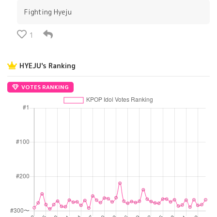
Fighting Hyeju
1
HYEJU's Ranking
VOTES RANKING