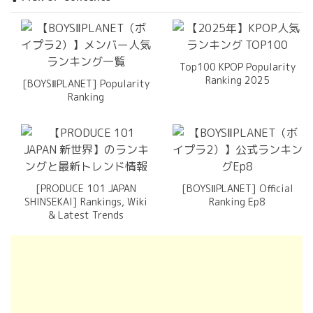
Top100 KPOP Popularity
Ranking 2025
[BOYSⅡPLANET] Popularity
Ranking
[PRODUCE 101 JAPAN
[BOYSⅡPLANET] Official
SHINSEKAI] Rankings, Wiki
Ranking Ep8
& Latest Trends