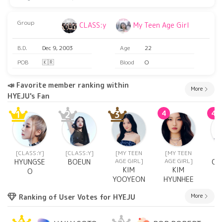
Group
CLASS:y
My Teen Age Girl
B.D.
Dec 9, 2003
Age
22
POB
🇰🇷
Blood
O
📣 Favorite member ranking within
More
HYEJU's Fan
1
2
3
4
4
[CLASS:Y]
[CLASS:Y]
[MY TEEN
[MY TEEN
[C
AGE GIRL]
AGE GIRL]
HYUNGSE
BOEUN
CH
KIM
KIM
O
YOOYEON
HYUNHEE
More
Ranking of User Votes for HYEJU