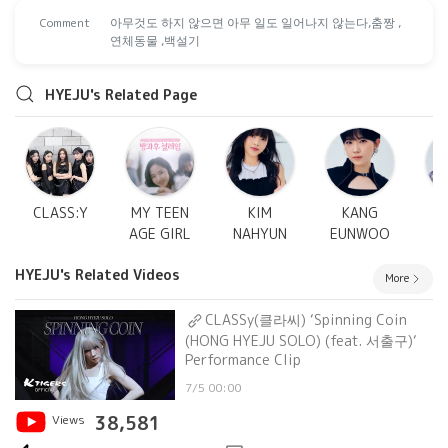
Comment
아무것도 하지 않으면 아무 일도 일어나지 않는다,춤짱 ,
연체동물 ,백설기
HYEJU's Related Page
CLASS:Y
MY TEEN
KIM
KANG
AGE GIRL
NAHYUN
EUNWOO
S
HYEJU's Related Videos
More
CLASSy(클라씨) ‘Spinning Coin
(HONG HYEJU SOLO) (feat. 서출구)‘
Performance Clip
7/5 00:00
Views
38,581