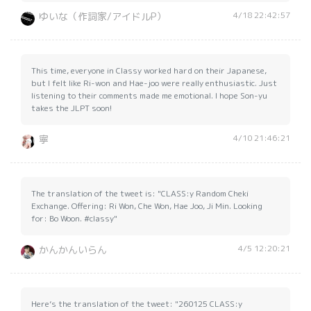
4/18 22:42:57
ゆいな（作詞家/アイドルP）
This time, everyone in Classy worked hard on their Japanese,
but I felt like Ri-won and Hae-joo were really enthusiastic. Just
listening to their comments made me emotional. I hope Son-yu
takes the JLPT soon!
4/10 21:46:21
寧
The translation of the tweet is: "CLASS:y Random Cheki
Exchange. Offering: Ri Won, Che Won, Hae Joo, Ji Min. Looking
for: Bo Woon. #classy"
4/5 12:20:21
かんかんいらん
Here’s the translation of the tweet: "260125 CLASS:y