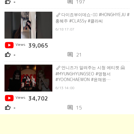
thumb_up
comment
-
197
다이죠부이데쇼-✌🏻 #HONGHYEJU #
홍혜주 #CLASSy #클라씨
6/18 17:07
Views
39,065
thumb_up
comment
-
21
언니즈가 알려주는 시청 에티켓 🤗
#MYUNGHYUNGSEO #명형서
#YOONCHAEWON #윤채원
#HONGHYEJU #홍혜주 #CLASSy #클라
6/13 14:00
씨
Views
34,702
thumb_up
comment
-
15