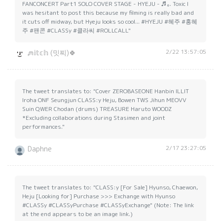
FANCONCERT
Part1 SOLO COVER STAGE - HYEJU - ♬｡. Toxic I
was hesitant to post this because my filming is really bad and
it cuts off midway, but Hyeju looks so cool... #HYEJU #혜주 #홍혜
주 #팬콘 #CLASSy #클라씨 #ROLLCALL"
2/22 13:57:05
ᘻ𝕚𝕥𝕔𝕙 (밋찌)🍀
The tweet translates to: "Cover ZEROBASEONE Hanbin ILLIT
Iroha ONF Seungjun CLASS:y Heju, Bowen TWS Jihun MEOVV
Suin QWER Chodan (drums) TREASURE Haruto WOODZ
*Excluding collaborations during Stasimen and joint
performances."
2/17 23:27:05
Daphne
The tweet translates to: "CLASS:y [For Sale] Hyunso, Chaewon,
Heju [Looking for] Purchase >>> Exchange with Hyunso
#CLASSy #CLASSyPurchase #CLASSyExchange" (Note: The link
at the end appears to be an image link.)