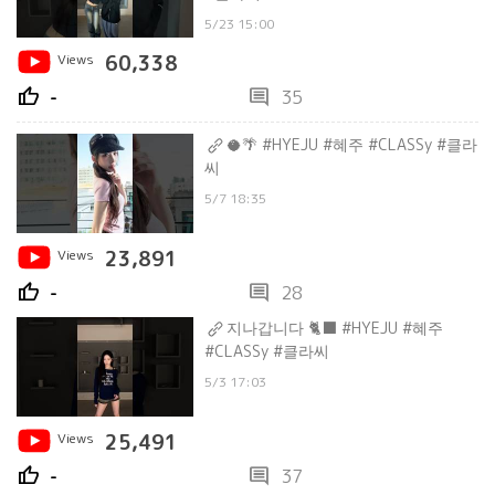
5/23 15:00
Views
60,338
thumb_up
comment
-
35
🥥🌴 #HYEJU #혜주 #CLASSy #클라
씨
5/7 18:35
Views
23,891
thumb_up
comment
-
28
지나갑니다 🐈⬛ #HYEJU #혜주
#CLASSy #클라씨
5/3 17:03
Views
25,491
thumb_up
comment
-
37