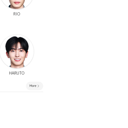
RIO
HARUTO
More