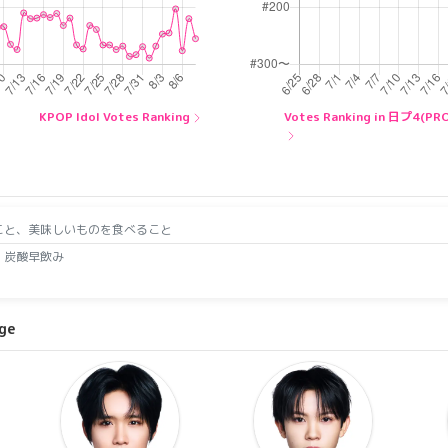
KPOP Idol Votes Ranking
Votes Ranking in 日プ4(P
こと、美味しいものを食べること
、炭酸早飲み
age