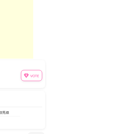
VOTE
 群馬県