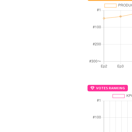
VOTES RANKING