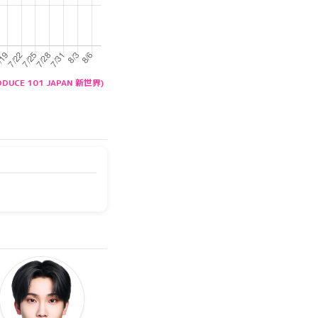
RODUCE 101 JAPAN 新世界)