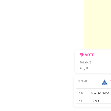
VOTE
Total
Aug 8
Group
B.D.
Mar 10, 2005
HT
177cm