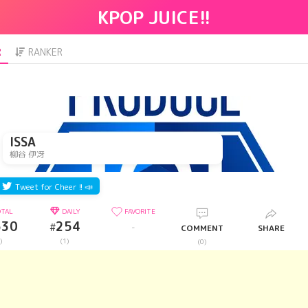
KPOP JUICE!!
R
RANKER
ISSA
柳谷 伊冴
Tweet for Cheer !! 📣
TAL
DAILY
FAVORITE
530
254
#
-
COMMENT
SHARE
)
(1)
(0)