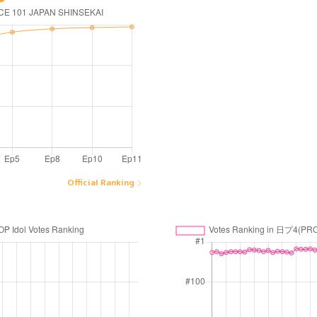
Official Ranking