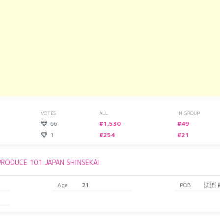
VOTES
ALL
IN GROUP
66
#1,530
#49
1
#254
#21
PRODUCE 101 JAPAN SHINSEKAI
Age
21
POB
🇯🇵