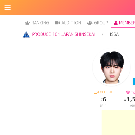
RANKING
AUDITION
GROUP
MEMBE
PRODUCE 101 JAPAN SHINSEKAI
ISSA
OFFICIAL
TO
6
1,
#
#
EP11
(66