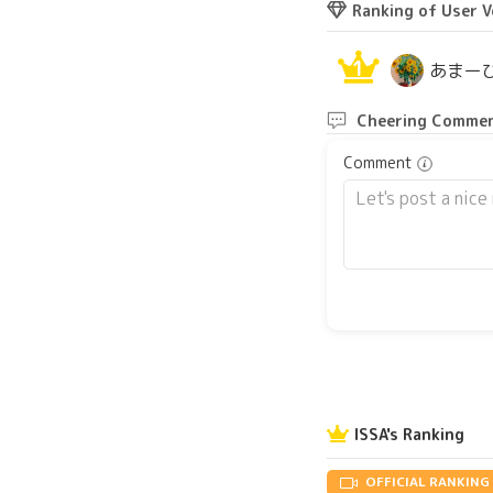
Ranking of User V
1
あまー
Cheering Commen
Comment
ISSA's Ranking
OFFICIAL RANKING