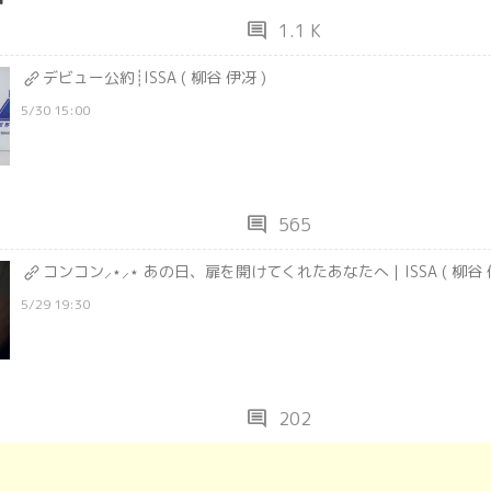
comment
1.1 K
デビュー公約┊ISSA ( 柳谷 伊冴 )
5/30 15:00
comment
565
コンコン⸝⋆⸝⋆ あの日、扉を開けてくれたあなたへ｜ISSA ( 柳谷 伊
5/29 19:30
comment
202