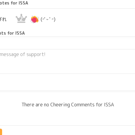
otes for ISSA
2
びれ
(˶' ᵕ ' ˶)
ts for ISSA
There are no Cheering Comments for ISSA