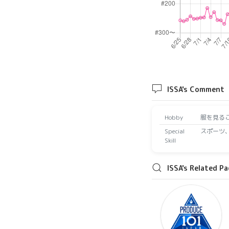
ISSA's Comment
Hobby
服を見る
Special
スポーツ
Skill
ISSA's Related P