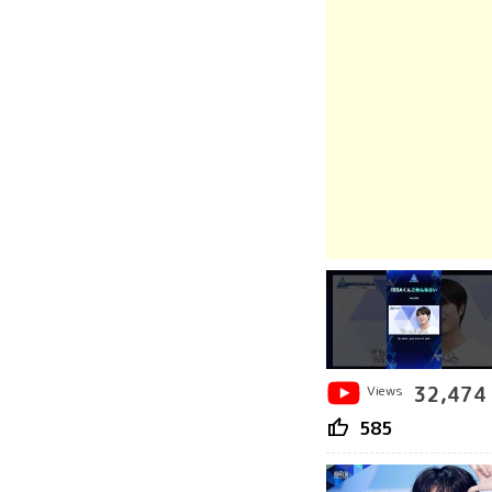
Views
32,474
thumb_up
585