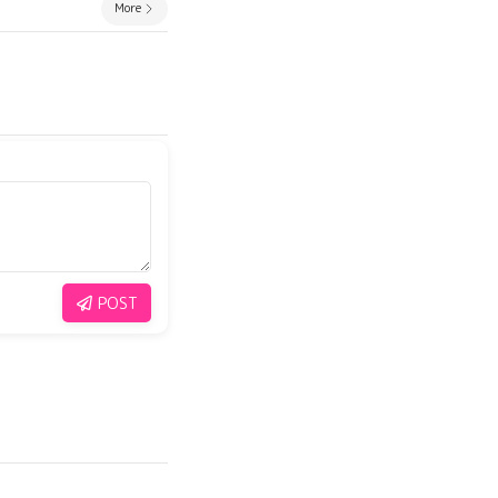
More
POST