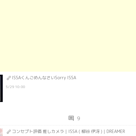
ISSAくんごめんなさいSorry ISSA
5/29 10:00
comment
9
コンセプト評価 推しカメラ｜ISSA ( 柳谷 伊冴 )｜DREAMER