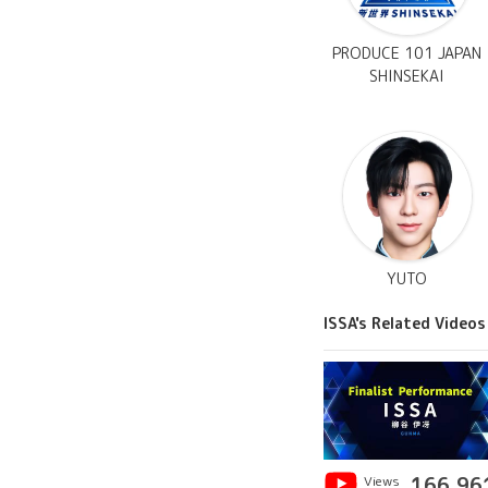
PRODUCE 101 JAPAN
SHINSEKAI
YUTO
ISSA's Related Videos
Views
166,96