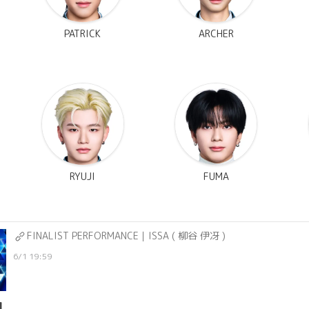
PATRICK
ARCHER
RYUJI
FUMA
FINALIST PERFORMANCE｜ISSA ( 柳谷 伊冴 )
6/1 19:59
1