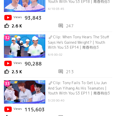
Youth With You S3 EP18 | 青春有你3
4/18 03:45
Views
93,843
thumb_up
comment
2.6 K
247
Clip: When Tony Hears The Stuff
32
Says He's Gained Weight? | Youth
With You S3 EP14 | 青春有你3
4/6 00:02
Views
90,288
thumb_up
comment
2.5 K
213
Clip: Tony Fails To Get Liu Jun
33
And Sun Yihang As His Teamates |
Youth With You S3 EP11 | 青春有你3
3/28 00:40
Views
115,603