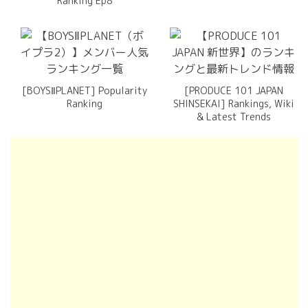
Ranking Ep8
[BOYSⅡPLANET] Popularity
[PRODUCE 101 JAPAN
Ranking
SHINSEKAI] Rankings, Wiki
& Latest Trends