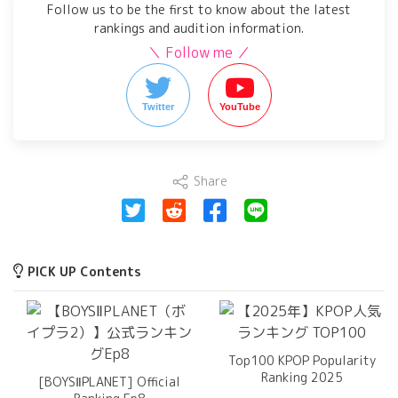
Follow us to be the first to know about the latest
rankings and audition information.
＼ Follow me ／
Twitter
YouTube
Share
PICK UP Contents
Top100 KPOP Popularity
Ranking 2025
[BOYSⅡPLANET] Official