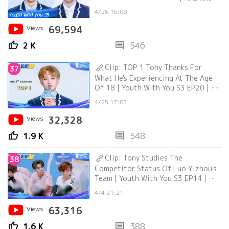
| iQiyi
4/25 16:08
Views
69,594
thumb_up
comment
2 K
546
Clip: TOP 1 Tony Thanks For
37
What He's Experiencing At The Age
Of 18 | Youth With You S3 EP20 | 青
春有你3
4/25 17:05
Views
32,328
thumb_up
comment
1.9 K
548
Clip: Tony Studies The
38
Competitor Status Of Luo Yizhou's
Team | Youth With You S3 EP14 | 青
春有你3
4/4 21:21
Views
63,316
thumb_up
comment
1.6 K
388