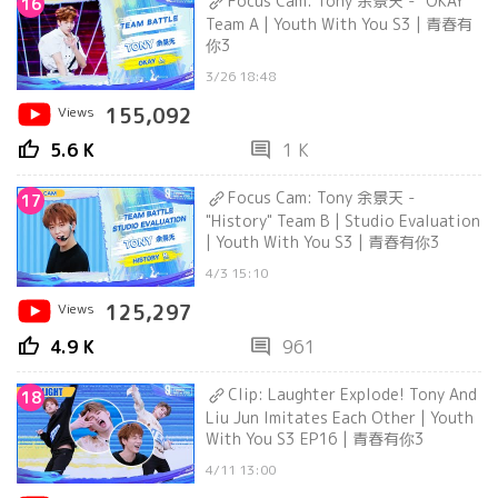
Focus Cam: Tony 余景天 - "OKAY"
16
Team A | Youth With You S3 | 青春有
你3
3/26 18:48
Views
155,092
thumb_up
comment
5.6 K
1 K
Focus Cam: Tony 余景天 -
17
"History" Team B | Studio Evaluation
| Youth With You S3 | 青春有你3
4/3 15:10
Views
125,297
thumb_up
comment
4.9 K
961
Clip: Laughter Explode! Tony And
18
Liu Jun Imitates Each Other | Youth
With You S3 EP16 | 青春有你3
4/11 13:00