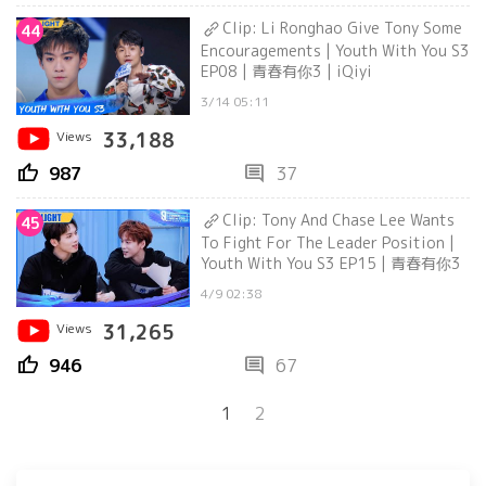
Clip: Li Ronghao Give Tony Some
44
Encouragements | Youth With You S3
EP08 | 青春有你3 | iQiyi
3/14 05:11
Views
33,188
thumb_up
comment
987
37
Clip: Tony And Chase Lee Wants
45
To Fight For The Leader Position |
Youth With You S3 EP15 | 青春有你3
4/9 02:38
Views
31,265
thumb_up
comment
946
67
1
2