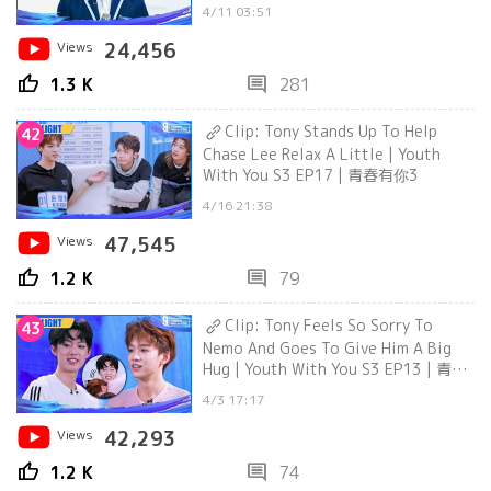
4/11 03:51
Views
24,456
thumb_up
comment
1.3 K
281
Clip: Tony Stands Up To Help
42
Chase Lee Relax A Little | Youth
With You S3 EP17 | 青春有你3
4/16 21:38
Views
47,545
thumb_up
comment
1.2 K
79
Clip: Tony Feels So Sorry To
43
Nemo And Goes To Give Him A Big
Hug | Youth With You S3 EP13 | 青春
有你3
4/3 17:17
Views
42,293
thumb_up
comment
1.2 K
74