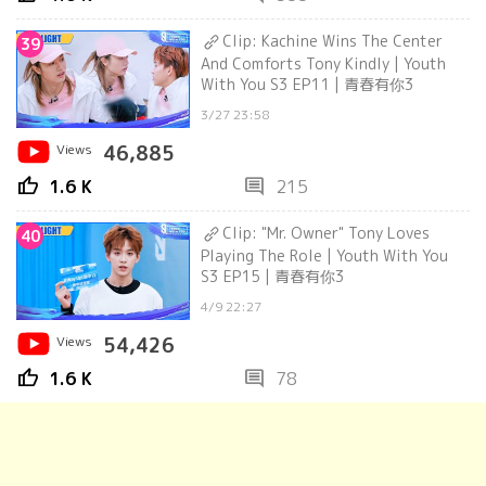
Clip: Kachine Wins The Center
39
And Comforts Tony Kindly | Youth
With You S3 EP11 | 青春有你3
3/27 23:58
Views
46,885
thumb_up
comment
1.6 K
215
Clip: "Mr. Owner" Tony Loves
40
Playing The Role | Youth With You
S3 EP15 | 青春有你3
4/9 22:27
Views
54,426
thumb_up
comment
1.6 K
78