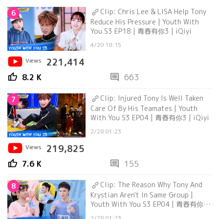
Clip: Chris Lee & LISA Help Tony
6
Reduce His Pressure | Youth With
You S3 EP18 | 青春有你3 | iQiyi
4/20 18:15
Views
221,414
thumb_up
comment
8.2 K
663
Clip: Injured Tony Is Well Taken
7
Care Of By His Teamates | Youth
With You S3 EP04 | 青春有你3 | iQiyi
2/28 01:23
Views
219,825
thumb_up
comment
7.6 K
155
Clip: The Reason Why Tony And
8
Krystian Aren't In Same Group |
Youth With You S3 EP04 | 青春有你3
| iQiyi
2/28 01:23