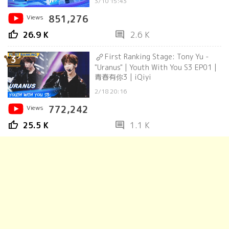
3/10 15:43
Views
851,276
thumb_up
comment
26.9 K
2.6 K
First Ranking Stage: Tony Yu -
3
"Uranus" | Youth With You S3 EP01 |
青春有你3 | iQiyi
2/18 20:16
Views
772,242
thumb_up
comment
25.5 K
1.1 K