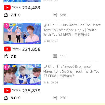
Views
224,483
thumb_up
comment
7.1 K
366
Clip: Liu Jun Waits For The Upset
9
Tony To Come Back Kindly | Youth
With You S3 EP09 | 青春有你3
3/18 22:20
Views
221,858
thumb_up
comment
7 K
412
Clip: The "Sweet Bromance"
10
Makes Tony So Shy | Youth With You
S3 EP08 | 青春有你3
3/14 00:01
Views
235,879
thumb_up
comment
6.8 K
230