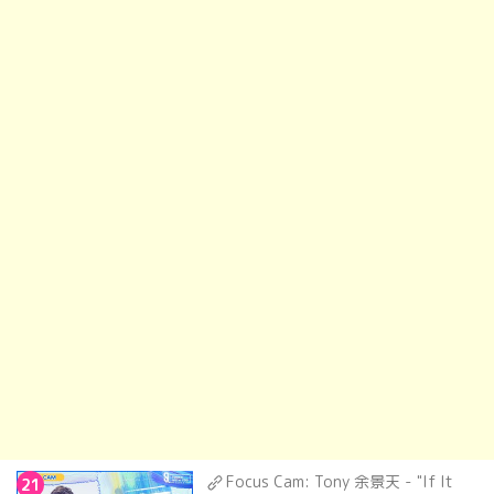
Focus Cam: Tony 余景天 - "If It
21