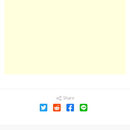
Share