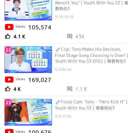
Weren't You" | Youth With You S3 | 青
春有你3
3/13 13:15
Views
105,574
thumb_up
comment
4.1 K
434
Clip: Tony Makes His Decision,
22
Final Stage Song Choosing Is Over! |
Youth With You S3 EP22 | 青春有你3
5/2 02:24
Views
169,027
thumb_up
comment
4 K
1.1 K
Focus Cam: Tony - "Hero Kick It" |
23
Youth With You S3 | 青春有你3
3/3 11:52
Views
100,676