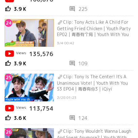
thumb_up
comment
3.9 K
225
Clip: Tony Acts Like A Child For
24
Getting Fried Chicken | Youth Party
EP02 | 青春有个局 | Youth With You
3/4 00:42
Views
135,576
thumb_up
comment
3.9 K
109
Clip: Tony Is The Center! It's A
25
Unanimous Vote! | Youth With You
S3 EP04 | 青春有你3 | iQiyi
2/28 01:23
Views
113,754
thumb_up
comment
3.6 K
124
Clip: Tony Wouldn't Wanna Laugh
26
And Speak Anymore? | Youth With