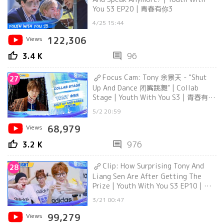
You S3 EP20 | 青春有你3
4/25 15:44
Views
122,306
thumb_up
comment
3.4 K
96
Focus Cam: Tony 余景天 - "Shut
27
Up And Dance 闭嘴跳舞" | Collab
Stage | Youth With You S3 | 青春有你
3
5/2 20:59
Views
68,979
thumb_up
comment
3.2 K
976
Clip: How Surprising Tony And
28
Liang Sen Are After Getting The
Prize | Youth With You S3 EP10 | 青
春有你3
3/21 00:47
Views
99,279