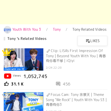
Youth With You 3
Tony
Tony Related Videos
Tony 's Related Videos
LIKES
Clip: LISA's First Impression Of
1
Tony | Beyond Youth With You | 青春
有你看不够 | iQiyi
2/24 22:28
Views
1,052,745
thumb_up
comment
31.1 K
456
Focus Cam: Tony 余景天 | Theme
2
Song "We Rock" | Youth With You S3 |
青春有你3