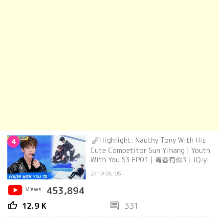
Highlight: Nauthy Tony With His
4
Cute Competitor Sun Yihang | Youth
With You S3 EP01 | 青春有你3 | iQiyi
2/19 05:05
Views
453,894
thumb_up
comment
12.9 K
331