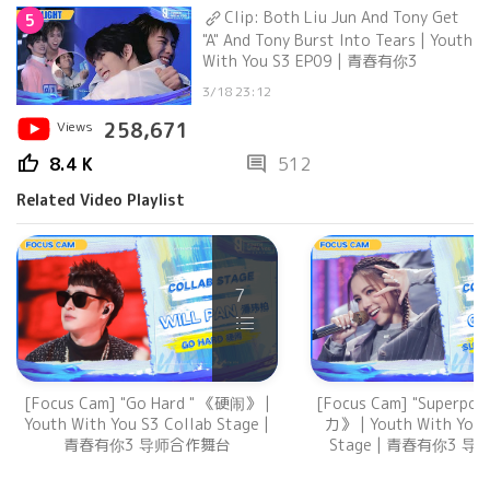
Clip: Both Liu Jun And Tony Get
5
"A" And Tony Burst Into Tears | Youth
With You S3 EP09 | 青春有你3
3/18 23:12
Views
258,671
thumb_up
comment
8.4 K
512
Related Video Playlist
7
[Focus Cam] "Go Hard " 《硬闹》 |
[Focus Cam] "Superpo
Youth With You S3 Collab Stage |
力》 | Youth With You 
青春有你3 导师合作舞台
Stage | 青春有你3 