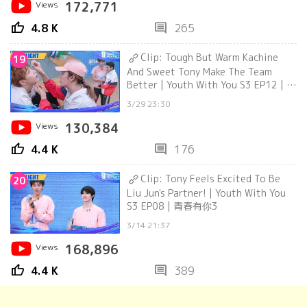
Views
172,771
thumb_up
comment
4.8 K
265
Clip: Tough But Warm Kachine
19
And Sweet Tony Make The Team
Better | Youth With You S3 EP12 | 青
春有你3
3/29 23:30
Views
130,384
thumb_up
comment
4.4 K
176
Clip: Tony Feels Excited To Be
20
Liu Jun's Partner! | Youth With You
S3 EP08 | 青春有你3
3/14 21:37
Views
168,896
thumb_up
comment
4.4 K
389