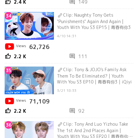
thumb_up
comment
2.4 K
149
Clip: Naughty Tony Gets
34
"Punishments" Again And Again |
Youth With You S3 EP15 | 青春有你3
4/10 14:31
Views
62,726
thumb_up
comment
2.2 K
111
Clip: Tony & JOJO's Family Ask
35
Them To Be Eliminated? | Youth
With You S3 EP10 | 青春有你3 | iQiyi
3/21 18:33
Views
71,109
thumb_up
comment
2.2 K
92
Clip: Tony And Luo Yizhou Take
36
The 1st And 2nd Places Again |
Youth With You S3 EP20 | 青春有你3