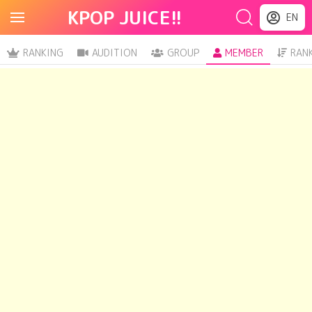
KPOP JUICE!!
EN
RANKING
AUDITION
GROUP
MEMBER
RAN