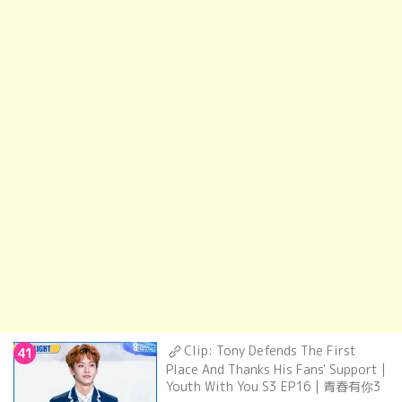
Clip: Tony Defends The First
41
Place And Thanks His Fans' Support |
Youth With You S3 EP16 | 青春有你3