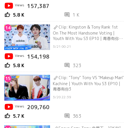
Views
157,387
thumb_up
comment
5.8 K
1 K
Clip: Kingston & Tony Rank 1st
14
On The Most Handsome Voting |
Youth With You S3 EP10 | 青春有你3
| iQiyi
3/21 00:21
Views
154,198
thumb_up
comment
5.8 K
323
Clip: "Tony" Tony VS "Makeup Man"
15
Kachine | Youth With You S3 EP10 |
青春有你3
3/20 22:39
Views
209,760
thumb_up
comment
5.7 K
363