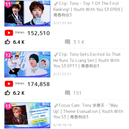
Clip: Tony - Top 1 Of The First
11
Ranking! | Youth With You S3 EP09 |
青春有你3
3/21 01:49
Views
152,510
thumb_up
comment
6.4 K
3.1 K
Clip: Tony Gets Excited So That
12
He Runs To Liang Sen | Youth With
You S3 EP11 | 青春有你3
3/27 22:51
Views
174,858
thumb_up
comment
6.2 K
151
Focus Cam: Tony 余景天 - "Way
13
Up" | Theme Evaluation | Youth With
You S3 | 青春有你3
4/16 19:18