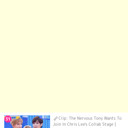
Clip: The Nervous Tony Wants To
31
Join In Chris Lee's Collab Stage |