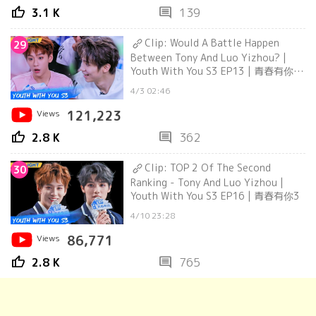
thumb_up
comment
3.1 K
139
Clip: Would A Battle Happen
29
Between Tony And Luo Yizhou? |
Youth With You S3 EP13 | 青春有你3
| iQiyi
4/3 02:46
Views
121,223
thumb_up
comment
2.8 K
362
Clip: TOP 2 Of The Second
30
Ranking - Tony And Luo Yizhou |
Youth With You S3 EP16 | 青春有你3
4/10 23:28
Views
86,771
thumb_up
comment
2.8 K
765