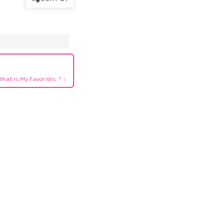
What is My Favorites ?