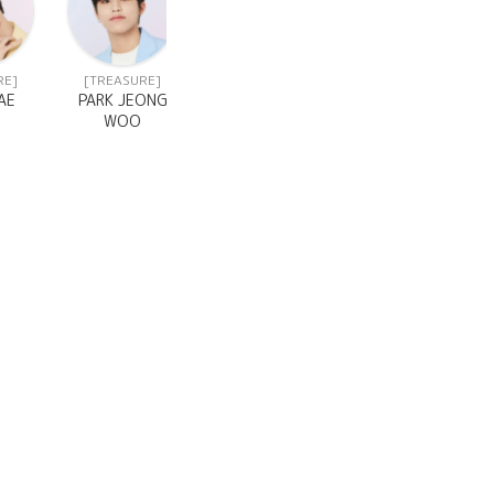
RE]
[TREASURE]
[TREASURE]
AE
PARK JEONG
SO JUNG HWAN
WOO