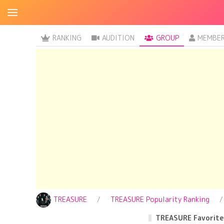
RANKING
AUDITION
GROUP
MEMBE
TREASURE
TREASURE Popularity Ranking
TREASURE Favorite