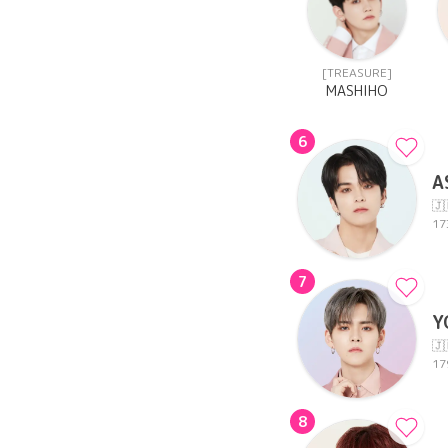
[TREASURE]
MASHIHO
6
A
🇯
17
7
Y
🇯
17
8