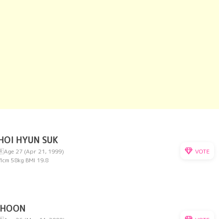
HOI HYUN SUK
VOTE
🇷
Age 27 (Apr 21, 1999)
1cm
58kg
BMI 19.8
IHOON