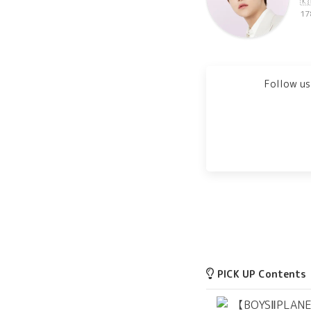
🇰
17
Follow us
PICK UP Contents