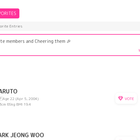
VORITES
orite Entries
rite members and Cheering them 🎉
ARUTO
VOTE
🇵
Age 22 (Apr 5, 2004)
3cm
65kg
BMI 19.4
ARK JEONG WOO