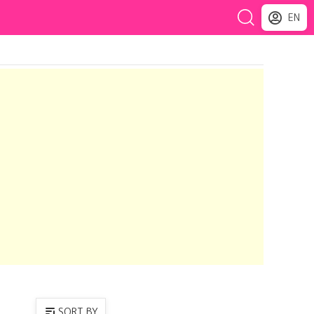
EN
SORT BY