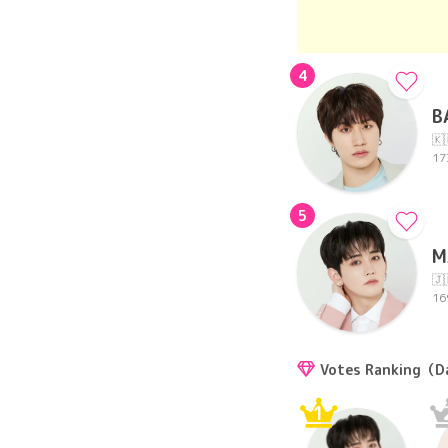
4
B
🇰
17
5
M
🇯
16
Votes Ranking（D
1