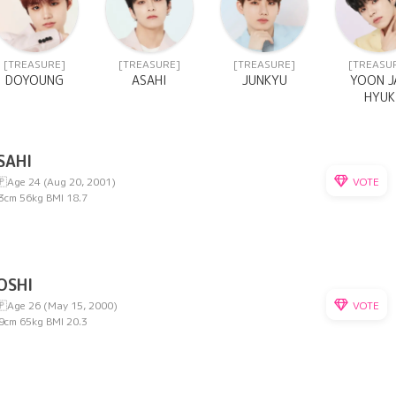
[TREASURE]
[TREASURE]
[TREASURE]
[TREASU
DOYOUNG
ASAHI
JUNKYU
YOON J
HYUK
SAHI
VOTE
🇵
Age 24 (Aug 20, 2001)
3cm
56kg
BMI 18.7
OSHI
VOTE
🇵
Age 26 (May 15, 2000)
9cm
65kg
BMI 20.3