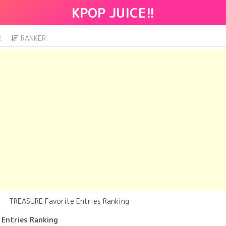
KPOP JUICE!!
R
RANKER
TREASURE Favorite Entries Ranking
 Entries Ranking