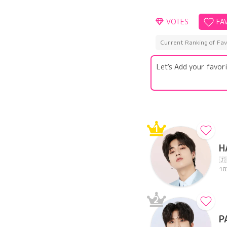
VOTES
FA
Current Ranking of Fav
Let's Add your favo
1
H
🇯
18
2
P