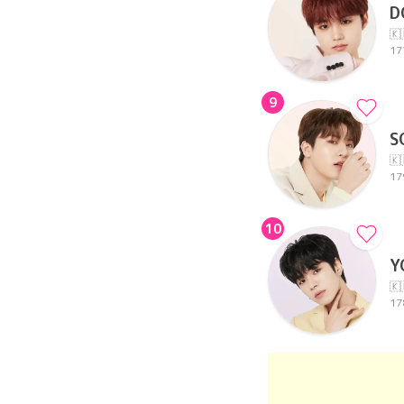
D
🇰
17
9
S
🇰
17
10
Y
🇰
17