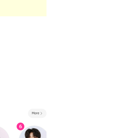
More
6
7