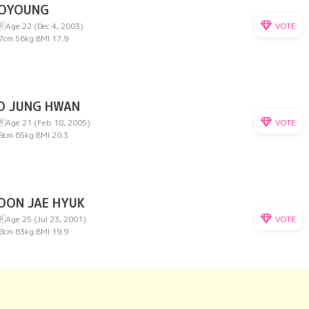
OYOUNG
VOTE
🇷
Age 22 (Dec 4, 2003)
7cm
56kg
BMI 17.9
O JUNG HWAN
VOTE
🇷
Age 21 (Feb 18, 2005)
9cm
65kg
BMI 20.3
OON JAE HYUK
VOTE
🇷
Age 25 (Jul 23, 2001)
8cm
63kg
BMI 19.9