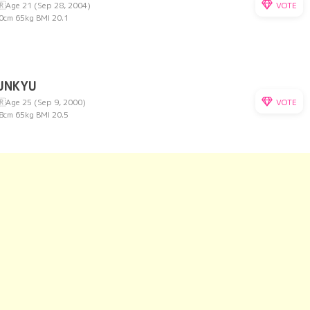
VOTE
🇷
Age 21 (Sep 28, 2004)
0cm
65kg
BMI 20.1
UNKYU
VOTE
🇷
Age 25 (Sep 9, 2000)
8cm
65kg
BMI 20.5