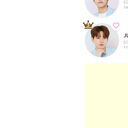
🇰
18
3
J
🇰
17