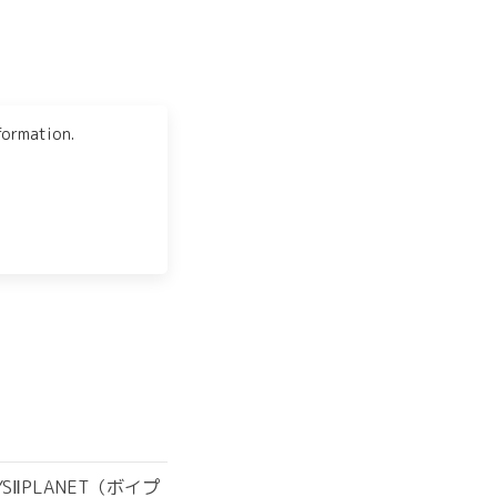
formation.