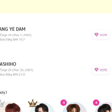
ANG YE DAM
VOTE
🇷
Age 24 (May 7, 2002)
3cm
59kg
BMI 19.7
ASHIHO
VOTE
🇵
Age 25 (Mar 25, 2001)
9cm
60kg
BMI 21.0
aily）
2
3
4
4