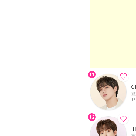
11
C
🇰
17
12
J