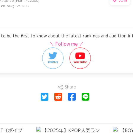
VOTE
🇷
Age 26 (Mar 14, 2000)
8cm
64kg
BMI 20.2
 to be the first to know about the latest rankings and audition in
＼ Follow me ／
Twitter
YouTube
Share