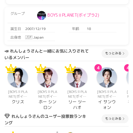
グループ
BOYSⅡPLANET(ボイプラ2)
誕生日
2007/12/19
年齢
18
出身地
🇯🇵 Japan
📣 れんしょうさんと一緒にお気に入りされて
もっとみる
いるメンバー
1
1
1
4
4
[BOYSⅡPLA
[BOYSⅡPLA
[BOYSⅡPLA
[BOYSⅡPLA
[B
NET(ボイプ
NET(ボイプ
NET(ボイプ
NET(ボイプ
NE
ラ2)]
ラ2)]
ラ2)]
ラ2)]
クリス
ホー シン
リー ツー
イ サンウ
キ
ロン
ハオ
ォン
れんしょうさんのユーザー投票数ランキ
もっとみる
ング