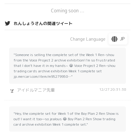
Coming soon ...
れんしょうさんの関連ツイート
JP
Change Language
"Someone is selling the complete set of the Week 1 Ren-shou
from the Voice Project 2 archive exhibition! I'm so frustrated
that I don't have it in my hands~ 😭 Voice Project 2 Ren-shou
trading cards archive exhibition Week 1 complete set
jp.mercari.com/item/m95279950…"
12/27 20:31:38
アイドルマニア先輩
"Hey, the complete set for Week 1 of the Boy Plan 2 Ren Show is
out! I want it too—so jealous 😂 Boy Plan 2 Ren Show trading
card archive exhibition Week 1 complete set."