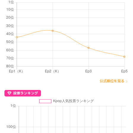
公式順位を見る
投票ランキング