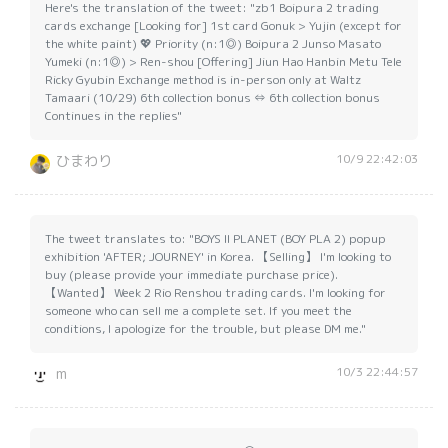
Here's the translation of the tweet: "zb1 Boipura 2 trading
cards exchange [Looking for] 1st card Gonuk > Yujin (except for
the white paint) 💖 Priority (n:1◎) Boipura 2 Junso Masato
Yumeki (n:1◎) > Ren-shou [Offering] Jiun Hao Hanbin Metu Tele
Ricky Gyubin Exchange method is in-person only at Waltz
Tamaari (10/29) 6th collection bonus ⇔ 6th collection bonus
Continues in the replies"
10/9 22:42:03
ひまわり
The tweet translates to: "BOYS II PLANET (BOY PLA 2) popup
exhibition 'AFTER; JOURNEY' in Korea. 【Selling】 I'm looking to
buy (please provide your immediate purchase price).
【Wanted】 Week 2 Rio Renshou trading cards. I'm looking for
someone who can sell me a complete set. If you meet the
conditions, I apologize for the trouble, but please DM me."
10/3 22:44:57
m