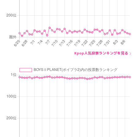
Kpop人気投票ランキングを見る