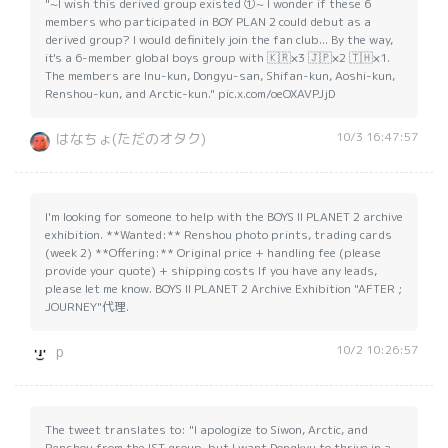
"~I wish this derived group existed ①~ I wonder if these 6
members who participated in BOY PLAN 2 could debut as a
derived group? I would definitely join the fan club... By the way,
it's a 6-member global boys group with 🇰🇷×3 🇯🇵×2 🇹🇭×1.
The members are Inu-kun, Dongyu-san, Shifan-kun, Aoshi-kun,
Renshou-kun, and Arctic-kun." pic.x.com/oeOXAVPJjD
10/3 16:47:57
はなちょ(ただのオタク)
I'm looking for someone to help with the BOYS II PLANET 2 archive
exhibition. **Wanted:** Renshou photo prints, trading cards
(week 2) **Offering:** Original price + handling fee (please
provide your quote) + shipping costs If you have any leads,
please let me know. BOYS II PLANET 2 Archive Exhibition "AFTER ;
JOURNEY"代理.
10/2 10:26:57
p
The tweet translates to: "I apologize to Siwon, Arctic, and
Renshou from the IST group, but I want Dongkyu to thrive in a