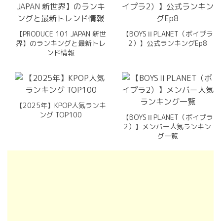
【PRODUCE 101 JAPAN 新世
【BOYSⅡPLANET（ボイプラ
界】のランキングと最新トレ
2）】公式ランキングEp8
ンド情報
【2025年】KPOP人気ランキ
ング TOP100
【BOYSⅡPLANET（ボイプラ
2）】メンバー人気ランキン
グ一覧