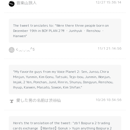
12/27 15:36:14
音楽山旅人
The tweet translates to: "Were there three people born on
December 19th in BOY PLAN 2?!!! ・Junhyuk ・Renshou ・
Hanwen"
11/1 21:14:56
૮⁔. ̫ .⁔^𐒡
"My favorite guys from my Voice Planet 2: Sen, Junso, Chira
Minjun, Yunmin, Kim Gonu, Tatsuki, Tejo-bou, Junmin, Wonjun,
Imjak, 2 Yen, Ponchan, Junil, Rinrin, Shunyu, Dongyun, Renshou,
Ihyup, Kaiwen, Masato, Sowon, Kim Shifan."
10/26 18:34:56
愛した男の名前は渋谷仙
Here's the translation of the tweet: "zb1 Boipura 2 trading
cards exchange 【Wanted】Gonuk > Yujin anything Boipura 2