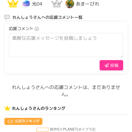
1
2
光04
あまーびれ
れんしょうさんへの応援コメント一覧
応援コメント
投稿
れんしょうさんへの応援コメントは、まだありませ
ん。
れんしょうさんのランキング
公式ランキング