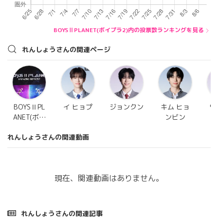
BOYSⅡPLANET(ボイプラ2)内の投票数ランキングを見る
れんしょうさんの関連ページ
BOYSⅡPL
イ ヒョプ
ジョンクン
キム ヒョ
ワ
ANET(ボイ
ンビン
プラ2)
れんしょうさんの関連動画
現在、関連動画はありません。
れんしょうさんの関連記事