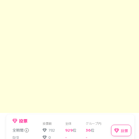
投票
投票数
全体
グループ内
全期間
782
929
位
36
位
投票
8/8
0
-
-