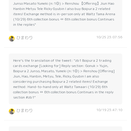
Junso Masato Yumeki (n:1◎) > Renshou 【Offering】Jiun Hao
Hanbin Metyu Tele Ricky Gyubin I also buy Boipura 2 related
items! Exchange method is in-person only at Waltz Tama Arena
(10/29) 6th collection bonus ⇔ 6th collection bonus Continues
in the replies"
10/25 23:07:56
ひまわり
Here’s the translation of the tweet: "zb1 Boipura 2 trading
cards exchange [Looking for] Reply section: Gonuk > Yujin,
Boipura 2 Junso, Masato, Yumeki (n:1◎) > Renshou [Offering]
Jiun, Hao, Hanbin, Metyu, Tele, Ricky, Gyubin I am also
considering purchasing Boipura 2 related items! Exchange
method: Hand-to-hand only at Waltz Tamaari (10/29) 6th
collection bonus ⇔ 6th collection bonus Continues in the reply
section #zb1"
10/19 23:47:10
ひまわり