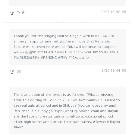
9/27 15:48:36
🐾★
Thank you for challenging yourself again with BOY PLAN 2 💫 I
am very happy to have met you here. I hope that Rensho's
future will be even more wonderful. I will continue to support
you~~ 💪🏼🩶 BOY PLAN 2 was fun!! Thank you!! #BOYS2PLANET
#보이즈2플래닛 #RENSHO #렌쇼 #れんしょう
9/26 19:44:36
sa
The translation of the tweet is as follows: "What's missing
from this editing of 'BoiPura 2' → 'Gal-like' 'Sunny Gal' I used to
see real gals at school and in Shibuya (you can guess my age).
Ren-chan is a sunny gal type (what?). Sowon-chan and Jiayan
are the type of creator gals who will go to vocational school
after high school and pursue their own paths. #Sowon #Jiayan
#Ren"