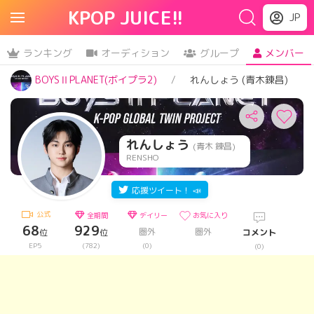
KPOP JUICE!!
JP
ランキング
オーディション
グループ
メンバー
BOYSⅡPLANET(ボイプラ2)
れんしょう (青木錬昌)
れんしょう
(青木 錬昌)
RENSHO
応援ツイート！ 📣
公式
全期間
デイリー
お気に入り
68
929
圏外
圏外
位
位
コメント
EP5
(782)
(0)
(0)