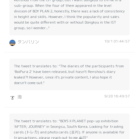
sub-group. When the four of them appeared in the level
division of BOY PLAN 2, honestly, there was a lack of consistency
in height and skills. However, I think the popularity and sales
would be quite different with or without Dongkyu in the IST
group, so I wonder..."
10/1 01:44:57
タンバリン
The tweet translates to: "The diaries of the participants from
'BoiPura 2' have been released, but hasn't Renshou's diary
leaked?! However, since it's private content, I also hope it
doesn't come out."
9/28 16:49:57
海
The tweet translates to: "BOYS II PLANET pop-up exhibition
'AFTER; JOURNEY' in Seongsu, South Korea. Looking for trading
cards (トレカ) and photo cards (포카). If anyone is available for
transactions, please reach out to me 🙏🏻"