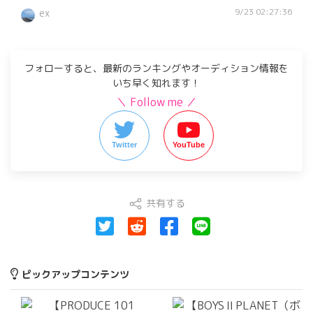
9/23 02:27:36
ex
フォローすると、最新のランキングやオーディション情報を
いち早く知れます！
＼ Follow me ／
Twitter
YouTube
共有する
ピックアップコンテンツ